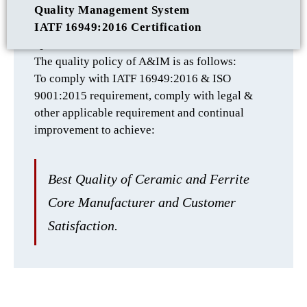
Quality Management System
IATF 16949:2016 Certification
QUALITY POLICY
The quality policy of A&IM is as follows:
To comply with IATF 16949:2016 & ISO
9001:2015 requirement, comply with legal &
other applicable requirement and continual
improvement to achieve:
Best Quality of Ceramic and Ferrite
Core Manufacturer and Customer
Satisfaction.