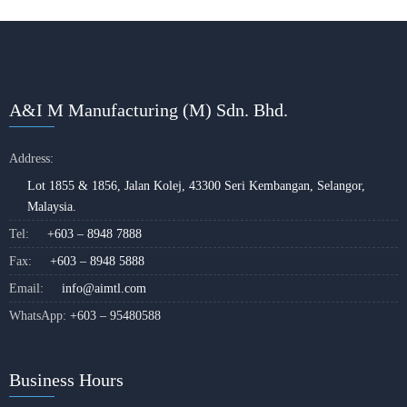
A&I M Manufacturing (M) Sdn. Bhd.
Address:
Lot 1855 & 1856, Jalan Kolej, 43300 Seri Kembangan, Selangor,
Malaysia.
Tel:
+603 – 8948 7888
Fax:
+603 – 8948 5888
Email:
info@aimtl.com
WhatsApp:
+603 – 95480588
Business Hours