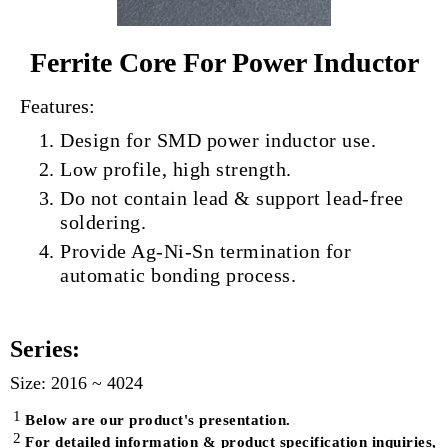
Ferrite Core For Power Inductor
Features:
Design for SMD power inductor use.
Low profile, high strength.
Do not contain lead & support lead‐free
soldering.
Provide Ag‐Ni‐Sn termination for
automatic bonding process.
Series:
Size: 2016 ~ 4024
1
Below are our product's presentation.
2
For detailed information & product specification inquiries,