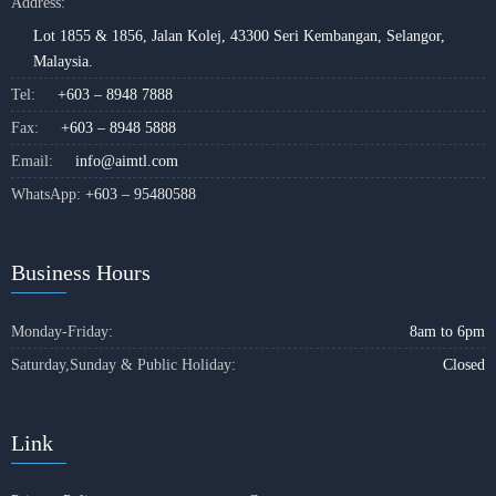
Address:
Lot 1855 & 1856, Jalan Kolej, 43300 Seri Kembangan, Selangor,
Malaysia.
Tel:
+603 – 8948 7888
Fax:
+603 – 8948 5888
Email:
info@aimtl.com
WhatsApp:
+603 – 95480588
Business Hours
Monday-Friday:
8am to 6pm
Saturday,Sunday & Public Holiday:
Closed
Link