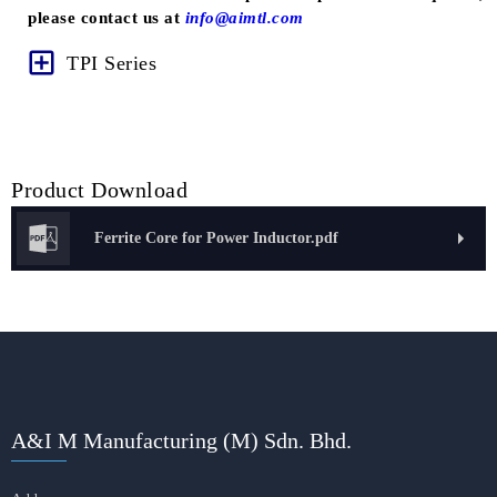
please contact us at
info@aimtl.com
TPI Series
Product Download
Ferrite Core for Power Inductor.pdf
A&I M Manufacturing (M) Sdn. Bhd.