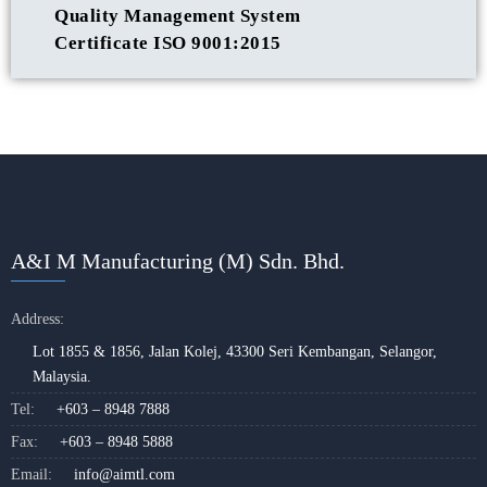
Quality Management System
Certificate ISO 9001:2015
A&I M Manufacturing (M) Sdn. Bhd.
Address:
Lot 1855 & 1856, Jalan Kolej, 43300 Seri Kembangan, Selangor,
Malaysia.
Tel:
+603 – 8948 7888
Fax:
+603 – 8948 5888
Email:
info@aimtl.com