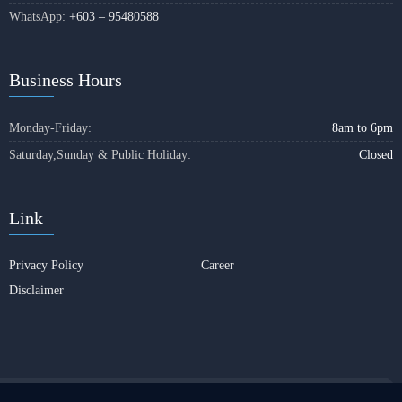
WhatsApp:
+603 – 95480588
Business Hours
Monday-Friday:
8am to 6pm
Saturday,Sunday & Public Holiday:
Closed
Link
Privacy Policy
Career
Disclaimer